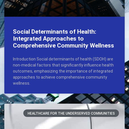
Social Determinants of Health:
Integrated Approaches to
Comprehensive Community Wellness
Introduction Social determinants of health (SDOH) are
non-medical factors that significantly influence health
outcomes, emphasizing the importance of integrated
approaches to achieve comprehensive community
wellness.
HEALTHCARE FOR THE UNDERSERVED COMMUNITIES