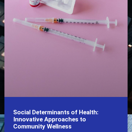
Social Determinants of Health:
Innovative Approaches to
Community Wellness