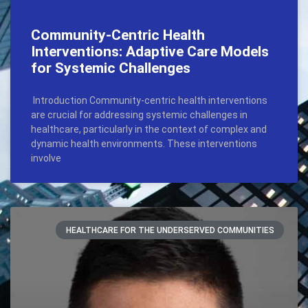
Community-Centric Health
Interventions: Adaptive Care Models
for Systemic Challenges
Introduction Community-centric health interventions
are crucial for addressing systemic challenges in
healthcare, particularly in the context of complex and
dynamic health environments. These interventions
involve
HEALTHCARE FOR THE UNDERSERVED COMMUNITIES