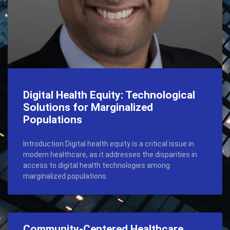
Digital Health Equity: Technological
Solutions for Marginalized
Populations
Introduction Digital health equity is a critical issue in
modern healthcare, as it addresses the disparities in
access to digital health technologies among
marginalized populations.
Community-Centered Healthcare