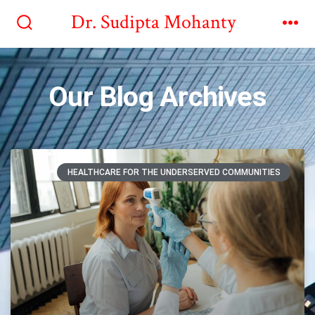
Dr. Sudipta Mohanty
Our Blog Archives
HEALTHCARE FOR THE UNDERSERVED COMMUNITIES