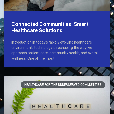
Connected Communities: Smart
Healthcare Solutions
Introduction In today’s rapidly evolving healthcare
environment, technology is reshaping the way we
approach patient care, community health, and overall
wellness. One of the most
HEALTHCARE FOR THE UNDERSERVED COMMUNITIES