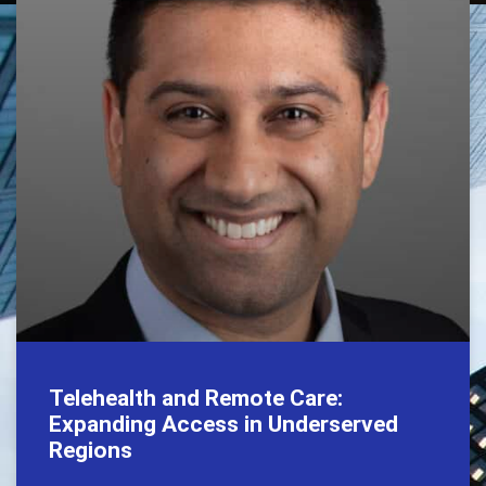
Telehealth and Remote Care:
Expanding Access in Underserved
Regions