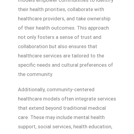
their health priorities, collaborate with
healthcare providers, and take ownership
of their health outcomes. This approach
not only fosters a sense of trust and
collaboration but also ensures that
healthcare services are tailored to the
specific needs and cultural preferences of
the community.
Additionally, community-centered
healthcare models often integrate services
that extend beyond traditional medical
care. These may include mental health
support, social services, health education,