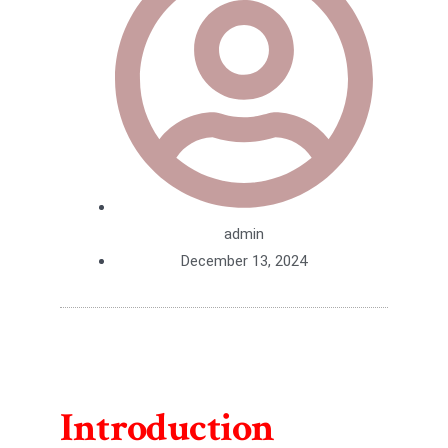
admin
December 13, 2024
Introduction