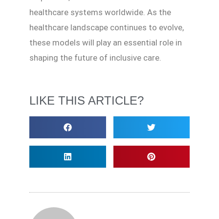
healthcare systems worldwide. As the
healthcare landscape continues to evolve,
these models will play an essential role in
shaping the future of inclusive care.
LIKE THIS ARTICLE?