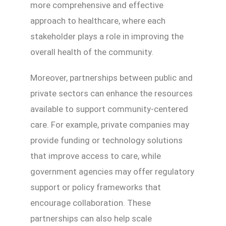
more comprehensive and effective
approach to healthcare, where each
stakeholder plays a role in improving the
overall health of the community.
Moreover, partnerships between public and
private sectors can enhance the resources
available to support community-centered
care. For example, private companies may
provide funding or technology solutions
that improve access to care, while
government agencies may offer regulatory
support or policy frameworks that
encourage collaboration. These
partnerships can also help scale