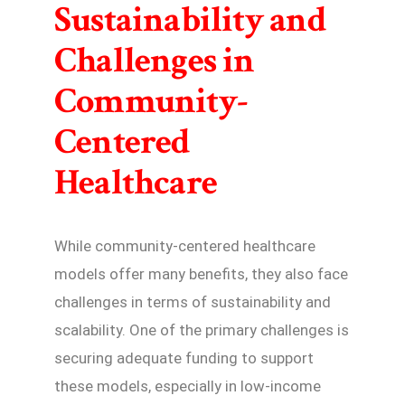
Sustainability and
Challenges in
Community-
Centered
Healthcare
While community-centered healthcare
models offer many benefits, they also face
challenges in terms of sustainability and
scalability. One of the primary challenges is
securing adequate funding to support
these models, especially in low-income