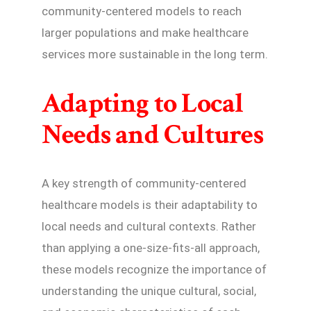
community-centered models to reach
larger populations and make healthcare
services more sustainable in the long term.
Adapting to Local
Needs and Cultures
A key strength of community-centered
healthcare models is their adaptability to
local needs and cultural contexts. Rather
than applying a one-size-fits-all approach,
these models recognize the importance of
understanding the unique cultural, social,