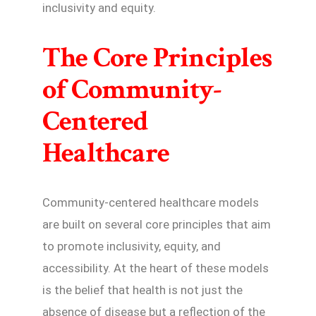
inclusivity and equity.
The Core Principles
of Community-
Centered
Healthcare
Community-centered healthcare models
are built on several core principles that aim
to promote inclusivity, equity, and
accessibility. At the heart of these models
is the belief that health is not just the
absence of disease but a reflection of the