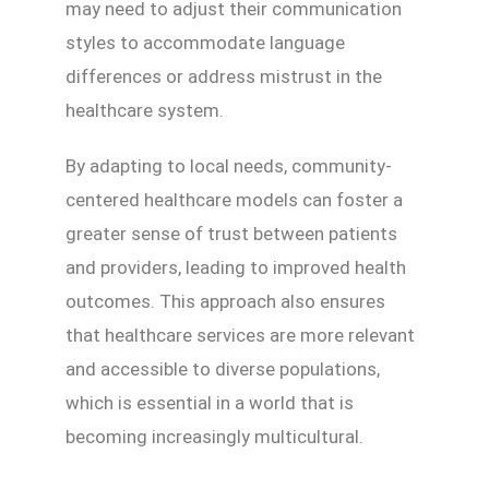
may need to adjust their communication
styles to accommodate language
differences or address mistrust in the
healthcare system.
By adapting to local needs, community-
centered healthcare models can foster a
greater sense of trust between patients
and providers, leading to improved health
outcomes. This approach also ensures
that healthcare services are more relevant
and accessible to diverse populations,
which is essential in a world that is
becoming increasingly multicultural.