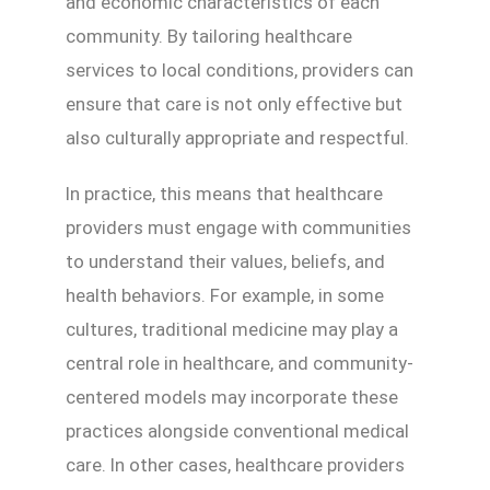
and economic characteristics of each
community. By tailoring healthcare
services to local conditions, providers can
ensure that care is not only effective but
also culturally appropriate and respectful.
In practice, this means that healthcare
providers must engage with communities
to understand their values, beliefs, and
health behaviors. For example, in some
cultures, traditional medicine may play a
central role in healthcare, and community-
centered models may incorporate these
practices alongside conventional medical
care. In other cases, healthcare providers