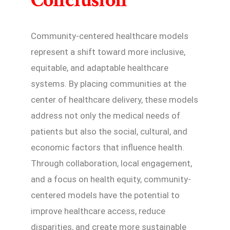
Conclusion
Community-centered healthcare models
represent a shift toward more inclusive,
equitable, and adaptable healthcare
systems. By placing communities at the
center of healthcare delivery, these models
address not only the medical needs of
patients but also the social, cultural, and
economic factors that influence health.
Through collaboration, local engagement,
and a focus on health equity, community-
centered models have the potential to
improve healthcare access, reduce
disparities, and create more sustainable