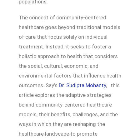
populations.
The concept of community-centered
healthcare goes beyond traditional models
of care that focus solely on individual
treatment. Instead, it seeks to foster a
holistic approach to health that considers
the social, cultural, economic, and
environmental factors that influence health
outcomes. Say’s
Dr. Sudipta Mohanty
, this
article explores the adaptive strategies
behind community-centered healthcare
models, their benefits, challenges, and the
ways in which they are reshaping the
healthcare landscape to promote