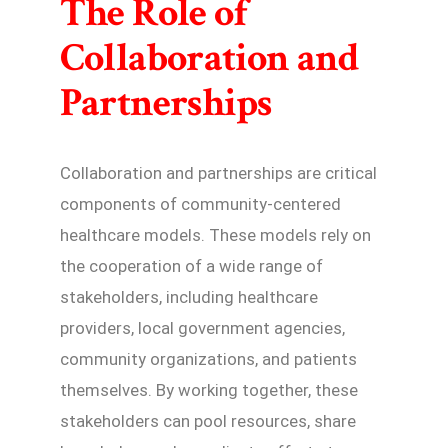
The Role of
Collaboration and
Partnerships
Collaboration and partnerships are critical
components of community-centered
healthcare models. These models rely on
the cooperation of a wide range of
stakeholders, including healthcare
providers, local government agencies,
community organizations, and patients
themselves. By working together, these
stakeholders can pool resources, share