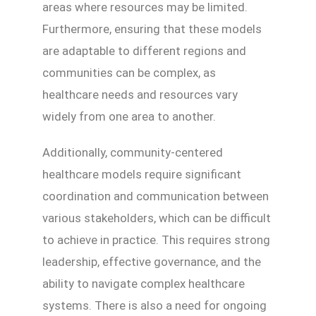
areas where resources may be limited.
Furthermore, ensuring that these models
are adaptable to different regions and
communities can be complex, as
healthcare needs and resources vary
widely from one area to another.
Additionally, community-centered
healthcare models require significant
coordination and communication between
various stakeholders, which can be difficult
to achieve in practice. This requires strong
leadership, effective governance, and the
ability to navigate complex healthcare
systems. There is also a need for ongoing