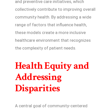
and preventive care initiatives, which
collectively contribute to improving overall
community health. By addressing a wide
range of factors that influence health,
these models create a more inclusive
healthcare environment that recognizes
the complexity of patient needs.
Health Equity and
Addressing
Disparities
A central goal of community-centered