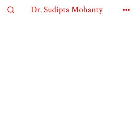
Dr. Sudipta Mohanty