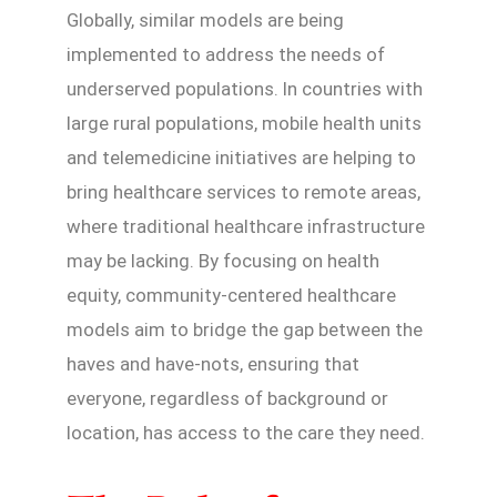
Globally, similar models are being
implemented to address the needs of
underserved populations. In countries with
large rural populations, mobile health units
and telemedicine initiatives are helping to
bring healthcare services to remote areas,
where traditional healthcare infrastructure
may be lacking. By focusing on health
equity, community-centered healthcare
models aim to bridge the gap between the
haves and have-nots, ensuring that
everyone, regardless of background or
location, has access to the care they need.