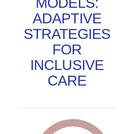
MODELS:
ADAPTIVE
STRATEGIES
FOR
INCLUSIVE
CARE