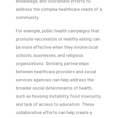
knowledge, and coordinate efforts to
address the complex healthcare needs of a
community.
For example, public health campaigns that
promote vaccination or healthy eating can
be more effective when they involve local
schools, businesses, and religious
organizations. Similarly, partnerships
between healthcare providers and social
services agencies can help address the
broader social determinants of health,
such as housing instability, food insecurity,
and lack of access to education. These
collaborative efforts can help create a