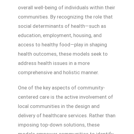
overall well-being of individuals within their
communities. By recognizing the role that
social determinants of health—such as
education, employment, housing, and
access to healthy food—play in shaping
health outcomes, these models seek to
address health issues in a more
comprehensive and holistic manner.
One of the key aspects of community-
centered care is the active involvement of
local communities in the design and
delivery of healthcare services. Rather than
imposing top-down solutions, these
models empower communities to identify