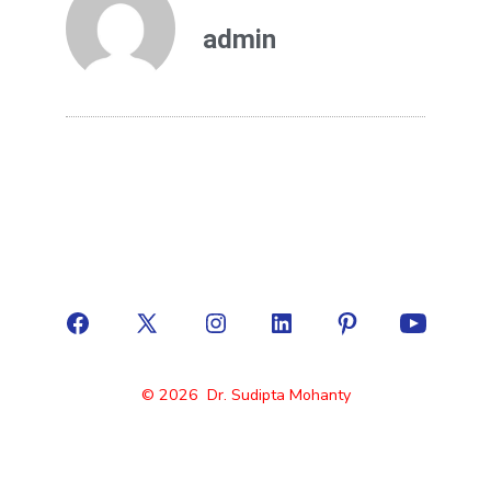
admin
© 2026
Dr. Sudipta Mohanty