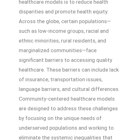
healthcare models is to reduce health
disparities and promote health equity.
Across the globe, certain populations—
such as low-income groups, racial and
ethnic minorities, rural residents, and
marginalized communities—face
significant barriers to accessing quality
healthcare. These barriers can include lack
of insurance, transportation issues,
language barriers, and cultural differences.
Community-centered healthcare models
are designed to address these challenges
by focusing on the unique needs of
underserved populations and working to
eliminate the systemic inequalities that