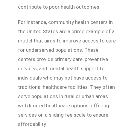
contribute to poor health outcomes.
For instance, community health centers in
the United States are a prime example of a
model that aims to improve access to care
for underserved populations. These
centers provide primary care, preventive
services, and mental health support to
individuals who may not have access to
traditional healthcare facilities. They often
serve populations in rural or urban areas
with limited healthcare options, offering
services on a sliding fee scale to ensure
affordability.