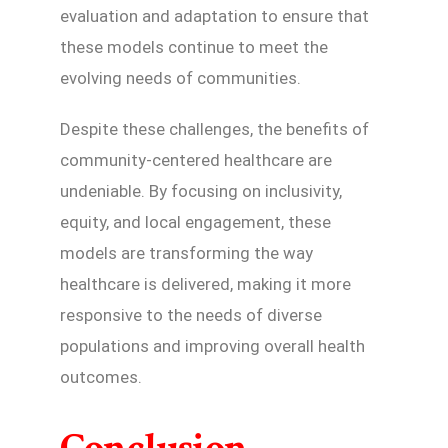
evaluation and adaptation to ensure that
these models continue to meet the
evolving needs of communities.
Despite these challenges, the benefits of
community-centered healthcare are
undeniable. By focusing on inclusivity,
equity, and local engagement, these
models are transforming the way
healthcare is delivered, making it more
responsive to the needs of diverse
populations and improving overall health
outcomes.