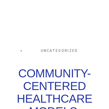
UNCATEGORIZED
COMMUNITY-
CENTERED
HEALTHCARE