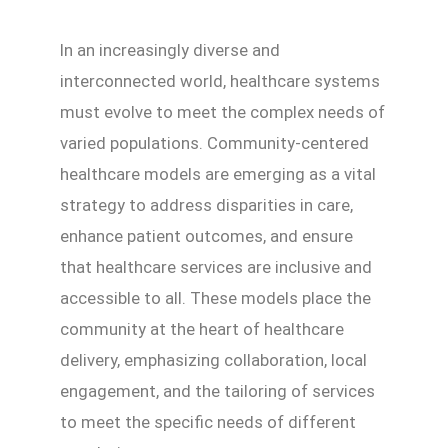
In an increasingly diverse and
interconnected world, healthcare systems
must evolve to meet the complex needs of
varied populations. Community-centered
healthcare models are emerging as a vital
strategy to address disparities in care,
enhance patient outcomes, and ensure
that healthcare services are inclusive and
accessible to all. These models place the
community at the heart of healthcare
delivery, emphasizing collaboration, local
engagement, and the tailoring of services
to meet the specific needs of different