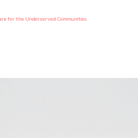
are for the Underserved Communities