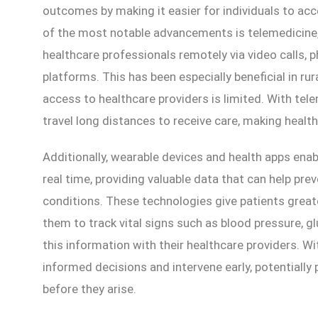
outcomes by making it easier for individuals to ac
of the most notable advancements is telemedicine,
healthcare professionals remotely via video calls,
platforms. This has been especially beneficial in ru
access to healthcare providers is limited. With tel
travel long distances to receive care, making healt
Additionally, wearable devices and health apps enabl
real time, providing valuable data that can help pr
conditions. These technologies give patients greate
them to track vital signs such as blood pressure, gl
this information with their healthcare providers. W
informed decisions and intervene early, potentially
before they arise.