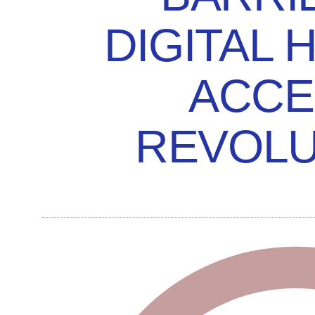
DIGITAL 
ACCE
REVOLU