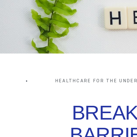
HEALTHCARE FOR THE UNDE
BREAK
BARRI