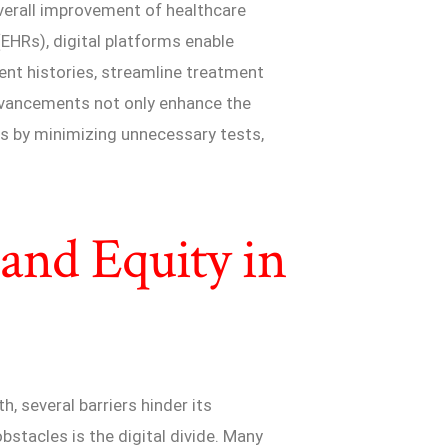
overall improvement of healthcare
(EHRs), digital platforms enable
ent histories, streamline treatment
advancements not only enhance the
ts by minimizing unnecessary tests,
 and Equity in
h, several barriers hinder its
stacles is the digital divide. Many