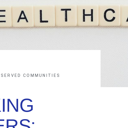
RSERVED COMMUNITIES
ING
ERS: