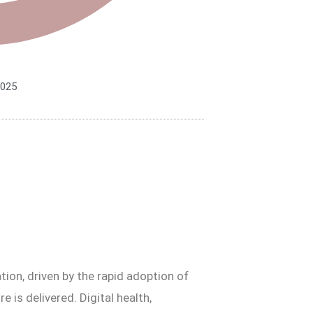
2025
ion, driven by the rapid adoption of
e is delivered. Digital health,