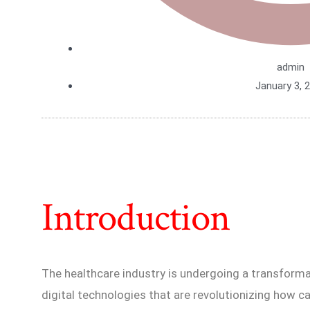
admin
January 3, 
Introduction
The healthcare industry is undergoing a transformat
digital technologies that are revolutionizing how car