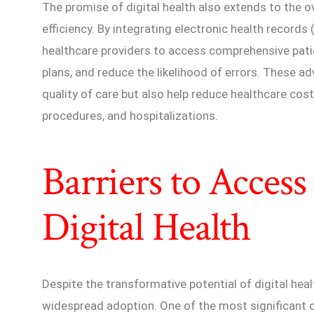
The promise of digital health also extends to the 
efficiency. By integrating electronic health records 
healthcare providers to access comprehensive pati
plans, and reduce the likelihood of errors. These 
quality of care but also help reduce healthcare cos
procedures, and hospitalizations.
Barriers to Access
Digital Health
Despite the transformative potential of digital healt
widespread adoption. One of the most significant ob