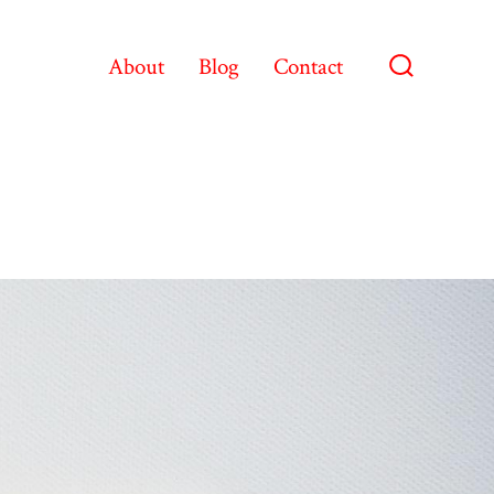
About
Blog
Contact