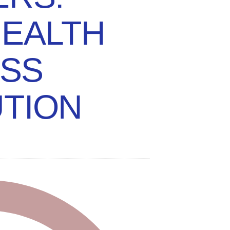
HEALTH
SS
TION