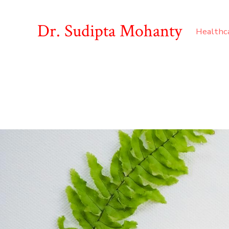
Dr. Sudipta Mohanty
Healthc