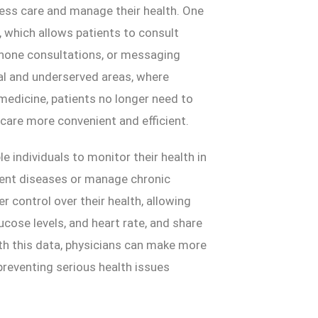
cess care and manage their health. One
 which allows patients to consult
 phone consultations, or messaging
ral and underserved areas, where
emedicine, patients no longer need to
hcare more convenient and efficient.
e individuals to monitor their health in
event diseases or manage chronic
r control over their health, allowing
ucose levels, and heart rate, and share
ith this data, physicians can make more
 preventing serious health issues