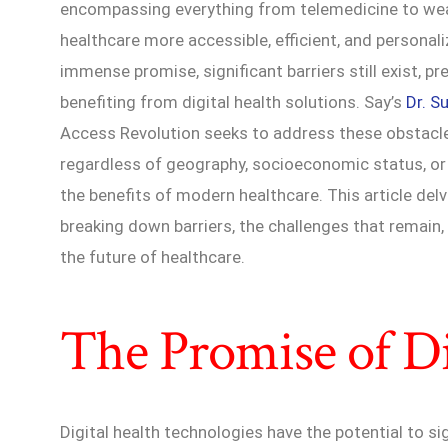
encompassing everything from telemedicine to wear
healthcare more accessible, efficient, and personal
immense promise, significant barriers still exist, pr
benefiting from digital health solutions. Say’s
Dr. S
Access Revolution seeks to address these obstacles,
regardless of geography, socioeconomic status, or 
the benefits of modern healthcare. This article delv
breaking down barriers, the challenges that remain,
the future of healthcare.
The Promise of Di
Digital health technologies have the potential to si