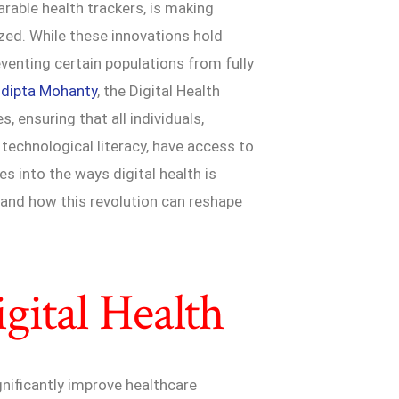
able health trackers, is making
ized. While these innovations hold
eventing certain populations from fully
udipta Mohanty
, the Digital Health
 ensuring that all individuals,
technological literacy, have access to
es into the ways digital health is
 and how this revolution can reshape
gital Health
gnificantly improve healthcare