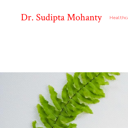
Dr. Sudipta Mohanty
Healthc