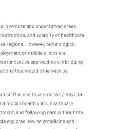
nge in remote and underserved areas
frastructure, and scarcity of healthcare
hese regions. However, technological
ployment of mobile clinics are
ese innovative approaches are bridging
ulations that would otherwise be
m shift in healthcare delivery. Say’s
Dr.
and mobile health units, healthcare
atment, and follow-up care without the
ticle explores how telemedicine and