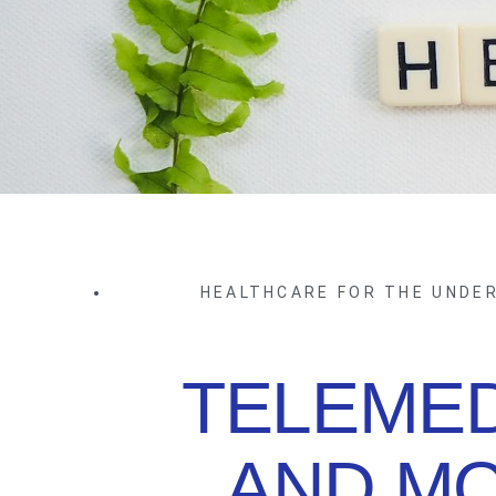
HEALTHCARE FOR THE UNDE
TELEMED
AND MO