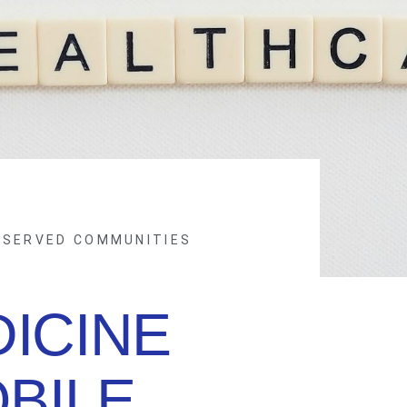
RSERVED COMMUNITIES
ICINE
BILE