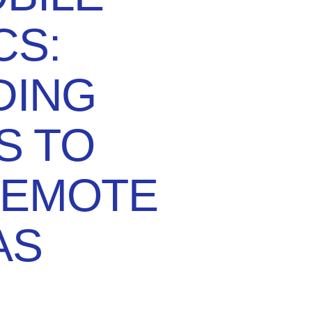
CS:
DING
S TO
REMOTE
AS