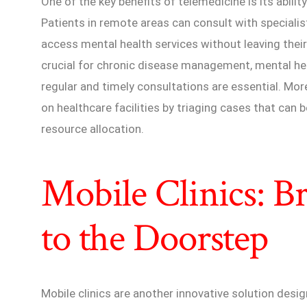
One of the key benefits of telemedicine is its abili
Patients in remote areas can consult with specialis
access mental health services without leaving their
crucial for chronic disease management, mental hea
regular and timely consultations are essential. Mo
on healthcare facilities by triaging cases that can
resource allocation.
Mobile Clinics: B
to the Doorstep
Mobile clinics are another innovative solution desig