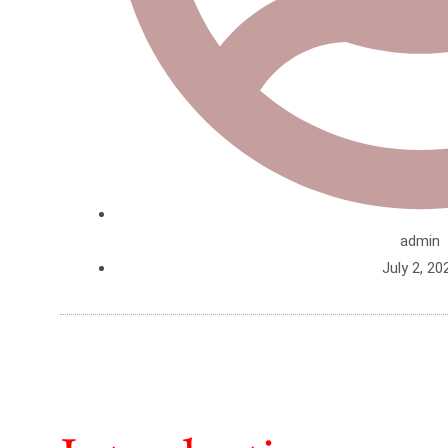
admin
July 2, 20