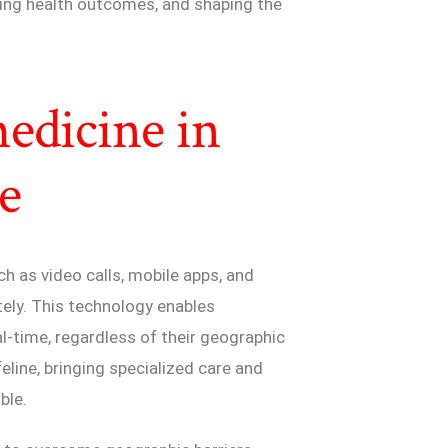
ving health outcomes, and shaping the
edicine in
e
h as video calls, mobile apps, and
tely. This technology enables
al-time, regardless of their geographic
eline, bringing specialized care and
ble.