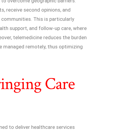
ty to overcome geographic barriers.
ts, receive second opinions, and
 communities. This is particularly
lth support, and follow-up care, where
reover, telemedicine reduces the burden
 be managed remotely, thus optimizing
ringing Care
ned to deliver healthcare services