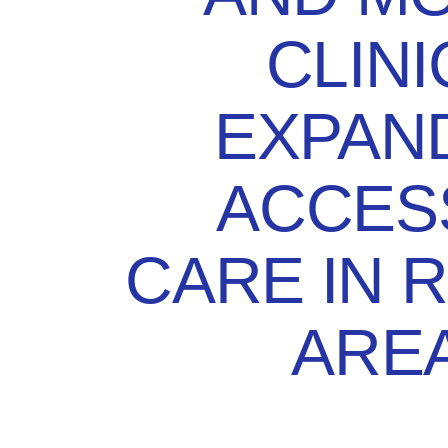
CLINI
EXPAN
ACCES
CARE IN 
ARE