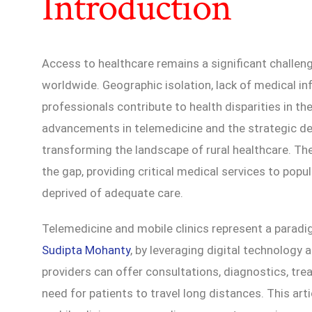
Introduction
Access to healthcare remains a significant challe
worldwide. Geographic isolation, lack of medical in
professionals contribute to health disparities in t
advancements in telemedicine and the strategic de
transforming the landscape of rural healthcare. Th
the gap, providing critical medical services to pop
deprived of adequate care.
Telemedicine and mobile clinics represent a paradig
Sudipta Mohanty
, by leveraging digital technology 
providers can offer consultations, diagnostics, tre
need for patients to travel long distances. This ar