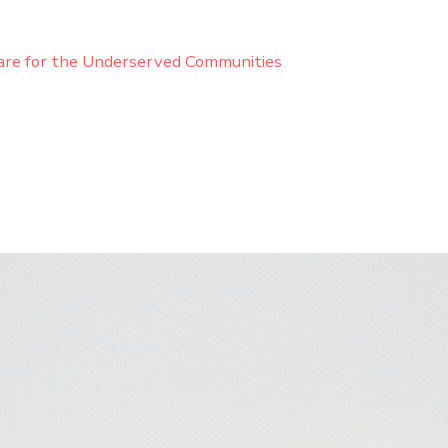
are for the Underserved Communities