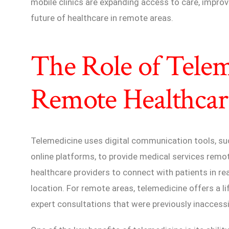
mobile clinics are expanding access to care, impro
future of healthcare in remote areas.
The Role of Telem
Remote Healthcar
Telemedicine uses digital communication tools, suc
online platforms, to provide medical services remo
healthcare providers to connect with patients in re
location. For remote areas, telemedicine offers a lif
expert consultations that were previously inaccessi