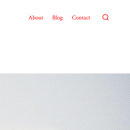
About
Blog
Contact