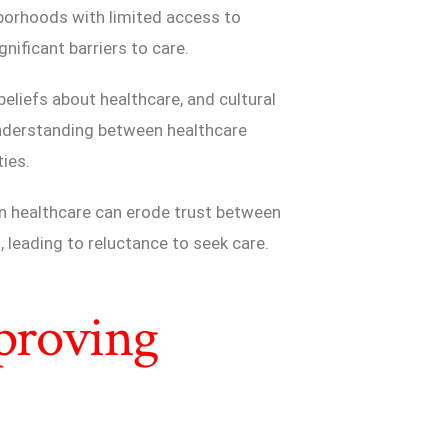
hborhoods with limited access to
gnificant barriers to care.
beliefs about healthcare, and cultural
derstanding between healthcare
ies.
 in healthcare can erode trust between
leading to reluctance to seek care.
mproving