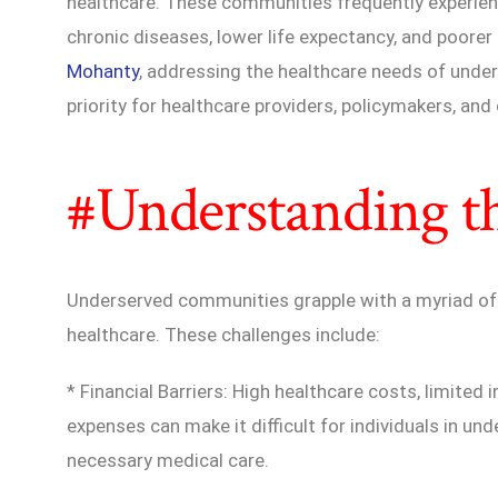
healthcare. These communities frequently experienc
chronic diseases, lower life expectancy, and poore
Mohanty
, addressing the healthcare needs of under
priority for healthcare providers, policymakers, an
#Understanding t
Underserved communities grapple with a myriad of 
healthcare. These challenges include:
* Financial Barriers: High healthcare costs, limite
expenses can make it difficult for individuals in u
necessary medical care.