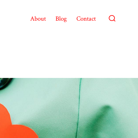
About
Blog
Contact