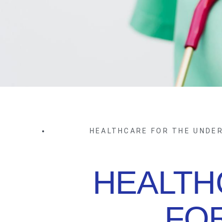
HEALTHCARE FOR THE UNDE
HEALTH
FO