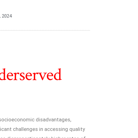
, 2024
derserved
 socioeconomic disadvantages,
ificant challenges in accessing quality