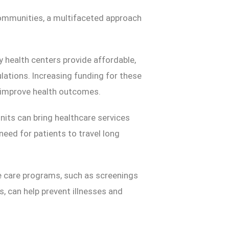
ommunities, a multifaceted approach
health centers provide affordable,
lations. Increasing funding for these
y improve health outcomes.
nits can bring healthcare services
eed for patients to travel long
ve care programs, such as screenings
s, can help prevent illnesses and