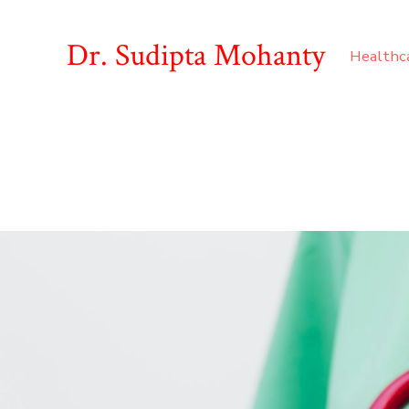
Dr. Sudipta Mohanty
Healthc