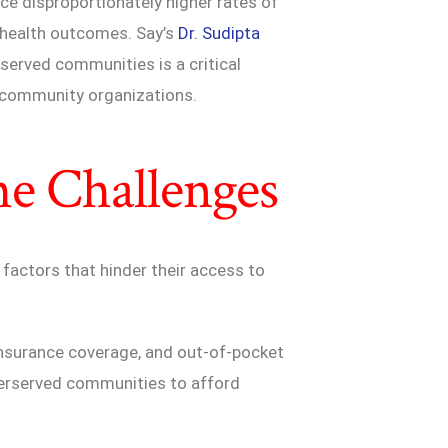
e disproportionately higher rates of
r health outcomes. Say’s
Dr. Sudipta
served communities is a critical
d community organizations.
he Challenges
factors that hinder their access to
d insurance coverage, and out-of-pocket
nderserved communities to afford