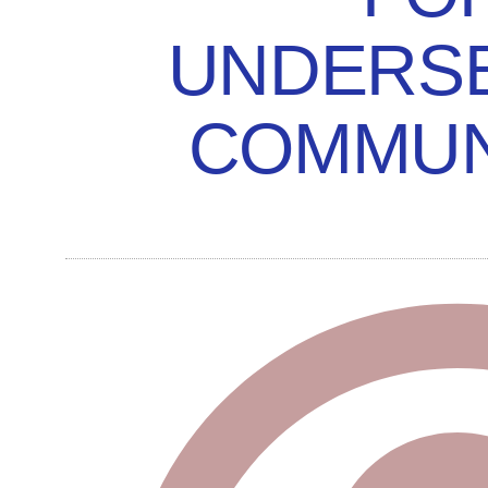
UNDERS
COMMUN