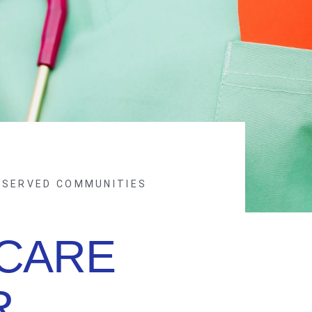
RSERVED COMMUNITIES
CARE
R