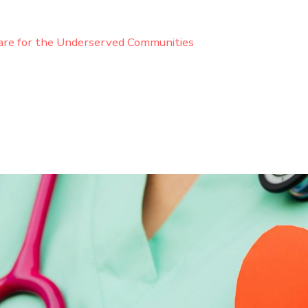
are for the Underserved Communities