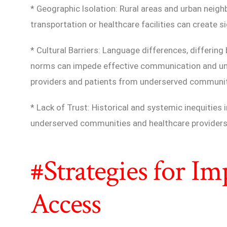
* Geographic Isolation: Rural areas and urban neig
transportation or healthcare facilities can create si
* Cultural Barriers: Language differences, differing 
norms can impede effective communication and un
providers and patients from underserved communit
* Lack of Trust: Historical and systemic inequities
underserved communities and healthcare providers, 
#Strategies for I
Access