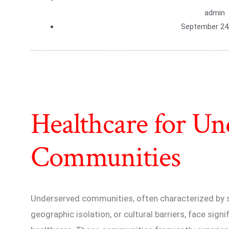
admin
September 24
Healthcare for Un
Communities
Underserved communities, often characterized by
geographic isolation, or cultural barriers, face sign