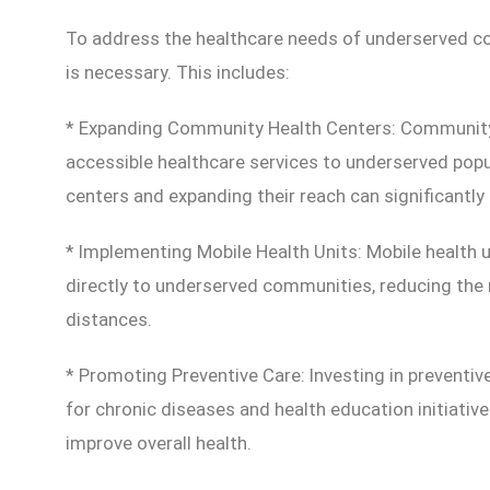
To address the healthcare needs of underserved c
is necessary. This includes:
* Expanding Community Health Centers: Community 
accessible healthcare services to underserved popu
centers and expanding their reach can significantl
* Implementing Mobile Health Units: Mobile health u
directly to underserved communities, reducing the n
distances.
* Promoting Preventive Care: Investing in preventi
for chronic diseases and health education initiative
improve overall health.