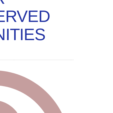
ERVED
ITIES