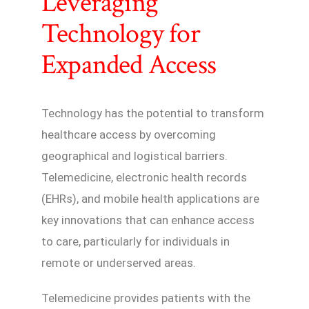
Leveraging
Technology for
Expanded Access
Technology has the potential to transform
healthcare access by overcoming
geographical and logistical barriers.
Telemedicine, electronic health records
(EHRs), and mobile health applications are
key innovations that can enhance access
to care, particularly for individuals in
remote or underserved areas.
Telemedicine provides patients with the