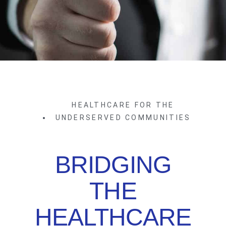
HEALTHCARE FOR THE
UNDERSERVED COMMUNITIES
BRIDGING
THE
HEALTHCARE