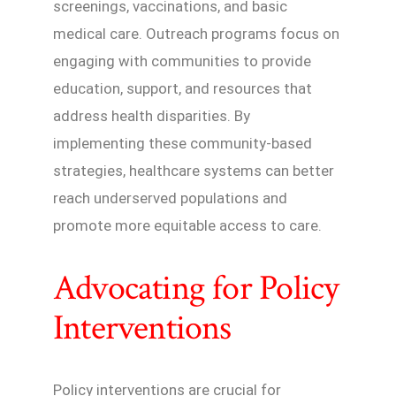
screenings, vaccinations, and basic
medical care. Outreach programs focus on
engaging with communities to provide
education, support, and resources that
address health disparities. By
implementing these community-based
strategies, healthcare systems can better
reach underserved populations and
promote more equitable access to care.
Advocating for Policy
Interventions
Policy interventions are crucial for