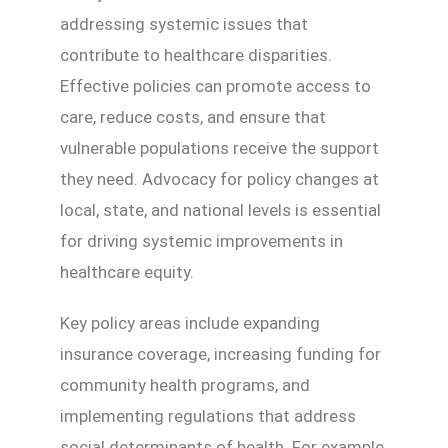
addressing systemic issues that
contribute to healthcare disparities.
Effective policies can promote access to
care, reduce costs, and ensure that
vulnerable populations receive the support
they need. Advocacy for policy changes at
local, state, and national levels is essential
for driving systemic improvements in
healthcare equity.
Key policy areas include expanding
insurance coverage, increasing funding for
community health programs, and
implementing regulations that address
social determinants of health. For example,