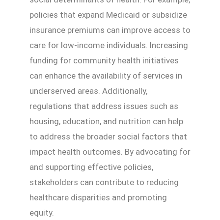
policies that expand Medicaid or subsidize
insurance premiums can improve access to
care for low-income individuals. Increasing
funding for community health initiatives
can enhance the availability of services in
underserved areas. Additionally,
regulations that address issues such as
housing, education, and nutrition can help
to address the broader social factors that
impact health outcomes. By advocating for
and supporting effective policies,
stakeholders can contribute to reducing
healthcare disparities and promoting
equity.