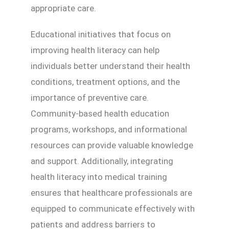
appropriate care.
Educational initiatives that focus on
improving health literacy can help
individuals better understand their health
conditions, treatment options, and the
importance of preventive care.
Community-based health education
programs, workshops, and informational
resources can provide valuable knowledge
and support. Additionally, integrating
health literacy into medical training
ensures that healthcare professionals are
equipped to communicate effectively with
patients and address barriers to