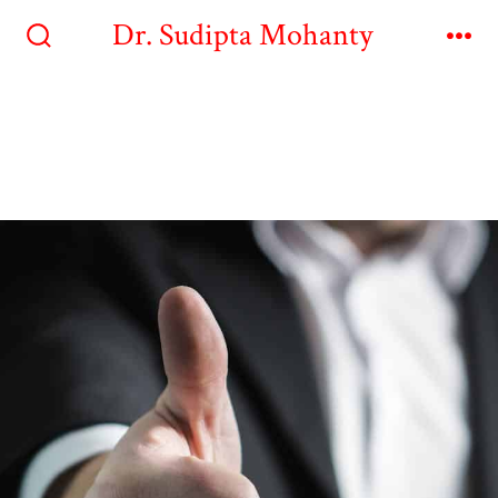
Dr. Sudipta Mohanty