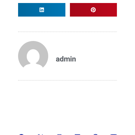
admin