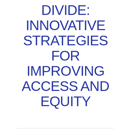
DIVIDE:
INNOVATIVE
STRATEGIES
FOR
IMPROVING
ACCESS AND
EQUITY