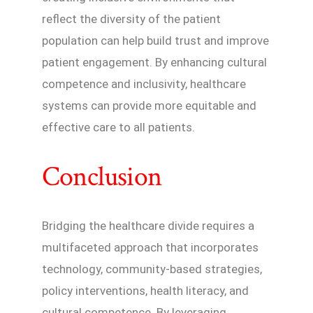
reflect the diversity of the patient
population can help build trust and improve
patient engagement. By enhancing cultural
competence and inclusivity, healthcare
systems can provide more equitable and
effective care to all patients.
Conclusion
Bridging the healthcare divide requires a
multifaceted approach that incorporates
technology, community-based strategies,
policy interventions, health literacy, and
cultural competence. By leveraging