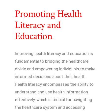
Promoting Health
Literacy and
Education
Improving health literacy and education is
fundamental to bridging the healthcare
divide and empowering individuals to make
informed decisions about their health.
Health literacy encompasses the ability to
understand and use health information
effectively, which is crucial for navigating
the healthcare system and accessing