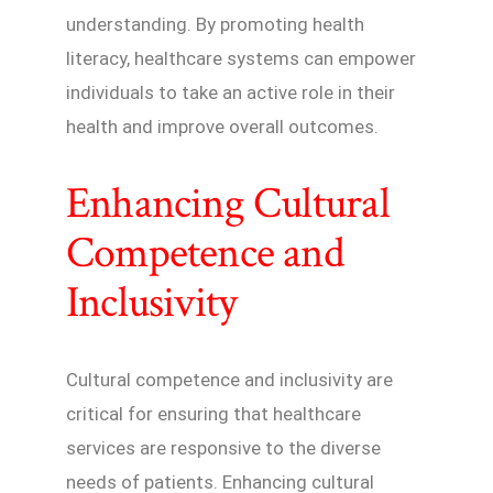
understanding. By promoting health
literacy, healthcare systems can empower
individuals to take an active role in their
health and improve overall outcomes.
Enhancing Cultural
Competence and
Inclusivity
Cultural competence and inclusivity are
critical for ensuring that healthcare
services are responsive to the diverse
needs of patients. Enhancing cultural