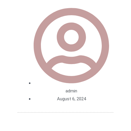
admin
August 6, 2024