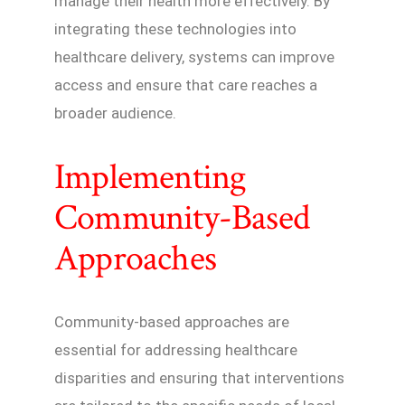
manage their health more effectively. By
integrating these technologies into
healthcare delivery, systems can improve
access and ensure that care reaches a
broader audience.
Implementing
Community-Based
Approaches
Community-based approaches are
essential for addressing healthcare
disparities and ensuring that interventions