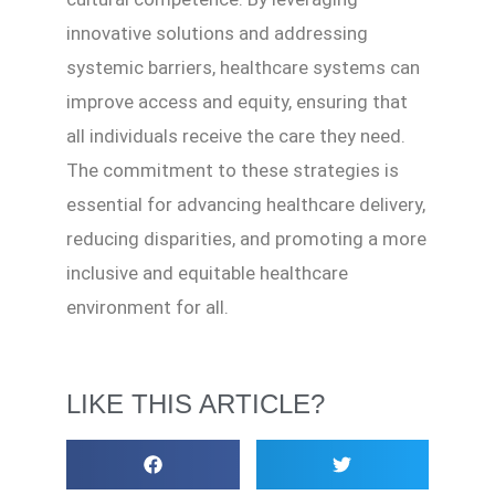
innovative solutions and addressing
systemic barriers, healthcare systems can
improve access and equity, ensuring that
all individuals receive the care they need.
The commitment to these strategies is
essential for advancing healthcare delivery,
reducing disparities, and promoting a more
inclusive and equitable healthcare
environment for all.
LIKE THIS ARTICLE?