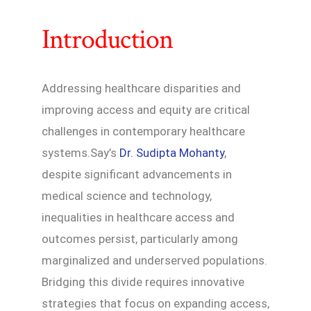
Introduction
Addressing healthcare disparities and
improving access and equity are critical
challenges in contemporary healthcare
systems.Say’s
Dr. Sudipta Mohanty
,
despite significant advancements in
medical science and technology,
inequalities in healthcare access and
outcomes persist, particularly among
marginalized and underserved populations.
Bridging this divide requires innovative
strategies that focus on expanding access,