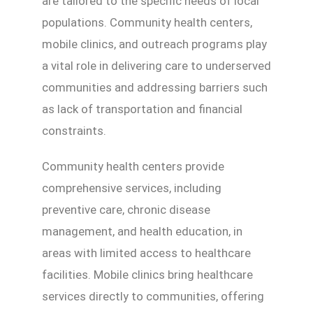
are tailored to the specific needs of local
populations. Community health centers,
mobile clinics, and outreach programs play
a vital role in delivering care to underserved
communities and addressing barriers such
as lack of transportation and financial
constraints.
Community health centers provide
comprehensive services, including
preventive care, chronic disease
management, and health education, in
areas with limited access to healthcare
facilities. Mobile clinics bring healthcare
services directly to communities, offering