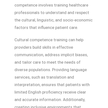
competence involves training healthcare
professionals to understand and respect
the cultural, linguistic, and socio-economic
factors that influence patient care.
Cultural competence training can help
providers build skills in effective
communication, address implicit biases,
and tailor care to meet the needs of
diverse populations. Providing language
services, such as translation and
interpretation, ensures that patients with
limited English proficiency receive clear
and accurate information. Additionally,
creating inclusive environments that