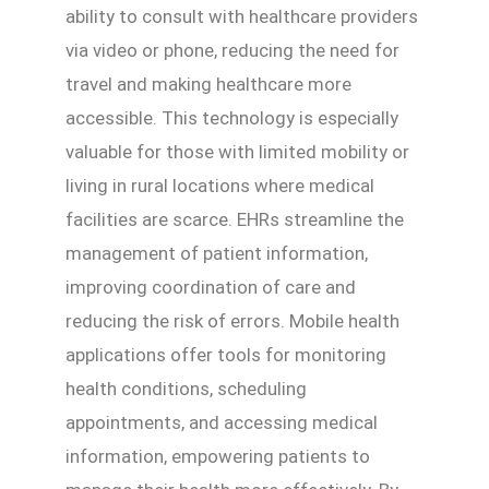
ability to consult with healthcare providers
via video or phone, reducing the need for
travel and making healthcare more
accessible. This technology is especially
valuable for those with limited mobility or
living in rural locations where medical
facilities are scarce. EHRs streamline the
management of patient information,
improving coordination of care and
reducing the risk of errors. Mobile health
applications offer tools for monitoring
health conditions, scheduling
appointments, and accessing medical
information, empowering patients to