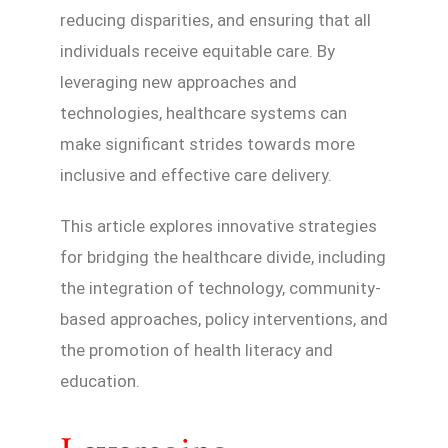
reducing disparities, and ensuring that all
individuals receive equitable care. By
leveraging new approaches and
technologies, healthcare systems can
make significant strides towards more
inclusive and effective care delivery.
This article explores innovative strategies
for bridging the healthcare divide, including
the integration of technology, community-
based approaches, policy interventions, and
the promotion of health literacy and
education.