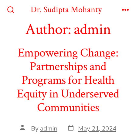
Skip
Dr. Sudipta Mohanty
to
Search
Me
Toggle
Author:
admin
content
Empowering Change:
Partnerships and
Programs for Health
Equity in Underserved
Communities
Post
Post
By
admin
May 21, 2024
date
author