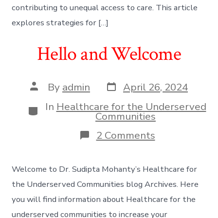
contributing to unequal access to care. This article
explores strategies for […]
Hello and Welcome
Post
Post
By
admin
April 26, 2024
date
author
In
Healthcare for the Underserved
Categories
Communities
on
2 Comments
Hello
and
Welcome
Welcome to Dr. Sudipta Mohanty’s Healthcare for
the Underserved Communities blog Archives. Here
you will find information about Healthcare for the
underserved communities to increase your