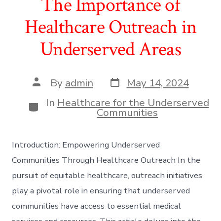
The Importance of
Healthcare Outreach in
Underserved Areas
Post
Post
By
admin
May 14, 2024
date
author
In
Healthcare for the Underserved
Categories
Communities
Introduction: Empowering Underserved
Communities Through Healthcare Outreach In the
pursuit of equitable healthcare, outreach initiatives
play a pivotal role in ensuring that underserved
communities have access to essential medical