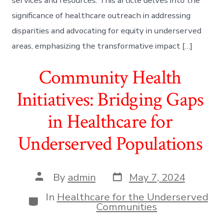
services and resources. This article delves into the
significance of healthcare outreach in addressing
disparities and advocating for equity in underserved
areas, emphasizing the transformative impact […]
Community Health
Initiatives: Bridging Gaps
in Healthcare for
Underserved Populations
Post
Post
By
admin
May 7, 2024
date
author
In
Healthcare for the Underserved
Categories
Communities