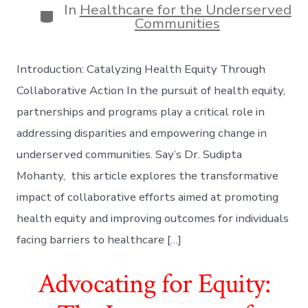
In
Healthcare for the Underserved
Categories
Communities
Introduction: Catalyzing Health Equity Through
Collaborative Action In the pursuit of health equity,
partnerships and programs play a critical role in
addressing disparities and empowering change in
underserved communities. Say’s Dr. Sudipta
Mohanty, this article explores the transformative
impact of collaborative efforts aimed at promoting
health equity and improving outcomes for individuals
facing barriers to healthcare […]
Advocating for Equity: