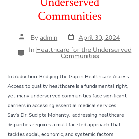
Underserved
Communities
Post
Post
By
admin
April 30, 2024
date
author
In
Healthcare for the Underserved
Categories
Communities
Introduction: Bridging the Gap in Healthcare Access
Access to quality healthcare is a fundamental right,
yet many underserved communities face significant
barriers in accessing essential medical services.
Say’s Dr. Sudipta Mohanty, addressing healthcare
disparities requires a multifaceted approach that
tackles social, economic, and systemic factors