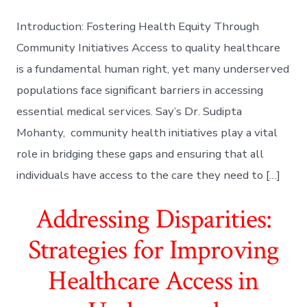
Introduction: Fostering Health Equity Through
Community Initiatives Access to quality healthcare
is a fundamental human right, yet many underserved
populations face significant barriers in accessing
essential medical services. Say’s Dr. Sudipta
Mohanty, community health initiatives play a vital
role in bridging these gaps and ensuring that all
individuals have access to the care they need to […]
Addressing Disparities:
Strategies for Improving
Healthcare Access in