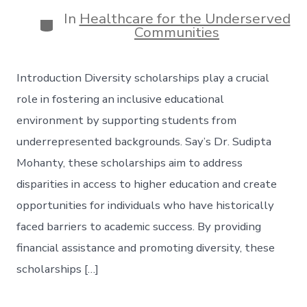
date
author
In
Healthcare for the Underserved
Categories
Communities
Introduction Diversity scholarships play a crucial
role in fostering an inclusive educational
environment by supporting students from
underrepresented backgrounds. Say’s Dr. Sudipta
Mohanty, these scholarships aim to address
disparities in access to higher education and create
opportunities for individuals who have historically
faced barriers to academic success. By providing
financial assistance and promoting diversity, these
scholarships […]