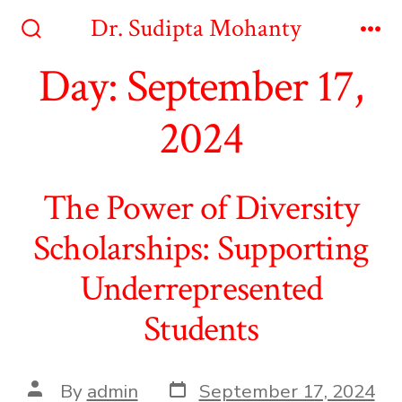
Skip
Dr. Sudipta Mohanty
to
Search
Me
Toggle
Day:
September 17,
content
2024
The Power of Diversity
Scholarships: Supporting
Underrepresented
Students
Post
Post
By
admin
September 17, 2024